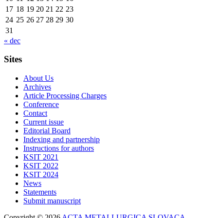
17
18
19
20
21
22
23
24
25
26
27
28
29
30
31
« dec
Sites
About Us
Archives
Article Processing Charges
Conference
Contact
Current issue
Editorial Board
Indexing and partnership
Instructions for authors
KSIT 2021
KSIT 2022
KSIT 2024
News
Statements
Submit manuscript
Copyright © 2026
ACTA METALLURGICA SLOVACA