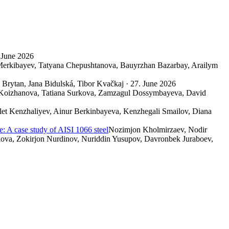
 June 2026
Merkibayev, Tatyana Chepushtanova, Bauyrzhan Bazarbay, Arailym
Brytan, Jana Bidulská, Tibor Kvačkaj · 27. June 2026
 Koizhanova, Tatiana Surkova, Zamzagul Dossymbayeva, David
let Kenzhaliyev, Ainur Berkinbayeva, Kenzhegali Smailov, Diana
e: A case study of AISI 1066 steel
Nozimjon Kholmirzaev, Nodir
ova, Zokirjon Nurdinov, Nuriddin Yusupov, Davronbek Juraboev,