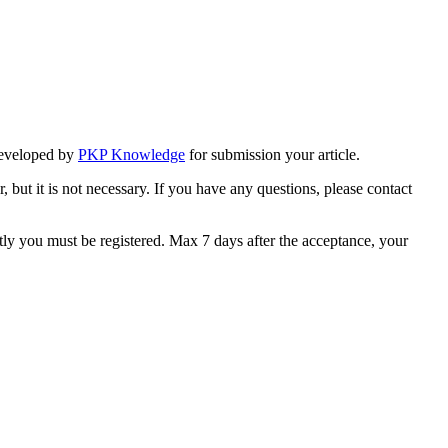
eveloped by
PKP Knowledge
for submission your article.
, but it is not necessary. If you have any questions, please contact
stly you must be registered. Max 7 days after the acceptance, your