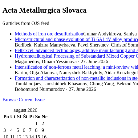
Acta Metallurgica Slovaca
6 articles from OJS feed
Methods of iron ore desulfurization
Gulnar Abdykirova, Saniya 
Microstructural and phase evolution of Ti-6Al-4V alloy produc
Berlibek, Kulzira Mamyrbaeva, Pavel Sherstnev, Сhristof Somm
FellExcel: advanced technologies, additive manufacturing and 
Hydrometallurgical Processing of Substandard Mixed Copper O
Magomedov, Dinara Yessimova · 27. June 2026
Intensification of non-ferrous metal leaching: a mini-review wi
Karim, Olga Atanova, Nauryzbek Bakhytuly, Aidar Kenzhegulo
Formation and characterization of non-metallic inclusions in ste
Turakhodjaev, Jamshidbek Khasanov, Chong Yang, Bekzod Yusu
Bobomurod Nurmurodov · 27. June 2026
Browse Current Issue
august 2026
Po
Ut
St
Št
Pi
So
Ne
1
2
3
4
5
6
7
8
9
10
11
12
13
14
15
16