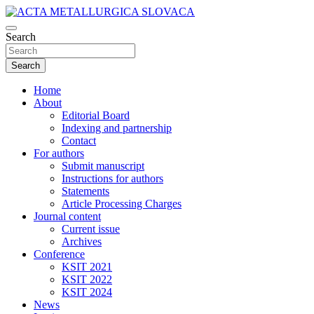
Skip
to
Scientific journal for Metallurgy and Metallurgical Engineering, Ma
content
Search
ACTA METALLURGICA SLOVACA
Search
Home
About
Editorial Board
Indexing and partnership
Contact
For authors
Submit manuscript
Instructions for authors
Statements
Article Processing Charges
Journal content
Current issue
Archives
Conference
KSIT 2021
KSIT 2022
KSIT 2024
News