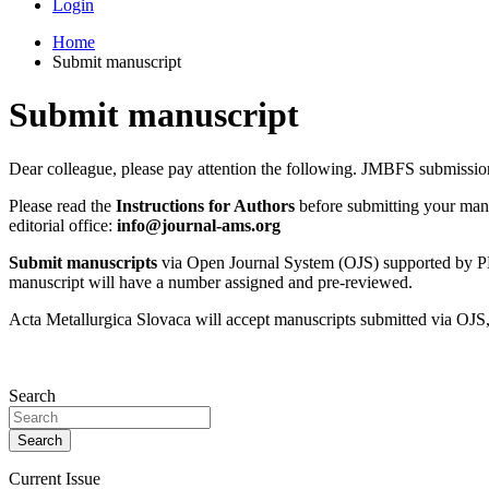
Login
Home
Submit manuscript
Submit manuscript
Dear colleague, please pay attention the following. JMBFS submiss
Please read the
Instructions for Authors
before submitting your manus
editorial office:
info@journal-ams.org
Submit manuscripts
via Open Journal System (OJS) supported by
manuscript will have a number assigned and pre-reviewed.
Acta Metallurgica Slovaca will accept manuscripts submitted via OJS,
Search
Search
Current Issue