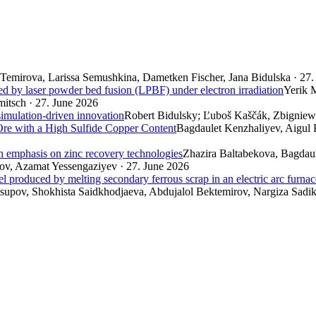
Temirova, Larissa Semushkina, Dametken Fischer, Jana Bidulska · 27.
ed by laser powder bed fusion (LPBF) under electron irradiation
Yerik 
itsch · 27. June 2026
simulation-driven innovation
Robert Bidulsky; Ľuboš Kaščák, Zbigniew 
re with a High Sulfide Copper Content
Bagdaulet Kenzhaliyev, Aigul
th emphasis on zinc recovery technologies
Zhazira Baltabekova, Bagdau
v, Azamat Yessengaziyev · 27. June 2026
el produced by melting secondary ferrous scrap in an electric arc furnac
pov, Shokhista Saidkhodjaeva, Abdujalol Bektemirov, Nargiza Sadik