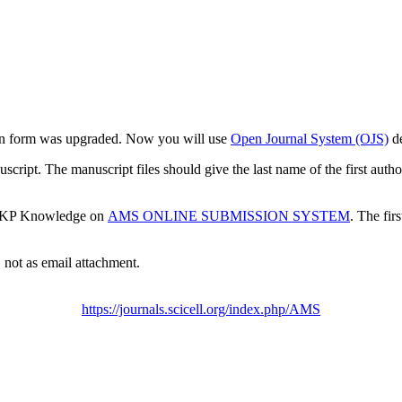
ion form was upgraded. Now you will use
Open Journal System (OJS)
d
cript. The manuscript files should give the last name of the first author
 PKP Knowledge on
AMS ONLINE SUBMISSION SYSTEM
. The fir
 not as email attachment.
https://journals.scicell.org/index.php/AMS