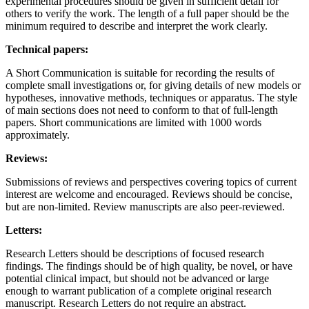
experimental procedures should be given in sufficient detail for
others to verify the work. The length of a full paper should be the
minimum required to describe and interpret the work clearly.
Technical papers:
A Short Communication is suitable for recording the results of
complete small investigations or, for giving details of new models or
hypotheses, innovative methods, techniques or apparatus. The style
of main sections does not need to conform to that of full-length
papers. Short communications are limited with 1000 words
approximately.
Reviews:
Submissions of reviews and perspectives covering topics of current
interest are welcome and encouraged. Reviews should be concise,
but are non-limited. Review manuscripts are also peer-reviewed.
Letters:
Research Letters should be descriptions of focused research
findings. The findings should be of high quality, be novel, or have
potential clinical impact, but should not be advanced or large
enough to warrant publication of a complete original research
manuscript. Research Letters do not require an abstract.