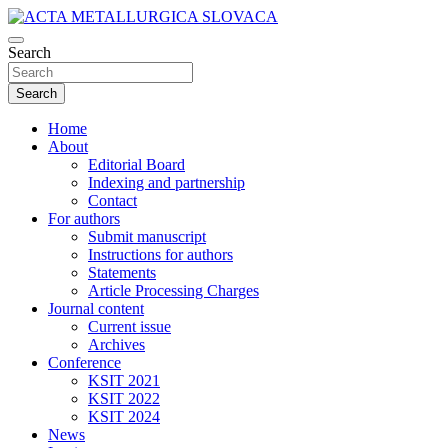
Skip
to
Scientific journal for Metallurgy and Metallurgical Engineering,
content
Search
ACTA METALLURGICA SLOVACA
Materials Science, Metals and Alloys (p-ISSN 1335-1532, e-ISSN
1338-1156)
Search
Home
About
Editorial Board
Indexing and partnership
Contact
For authors
Submit manuscript
Instructions for authors
Statements
Article Processing Charges
Journal content
Current issue
Archives
Conference
KSIT 2021
KSIT 2022
KSIT 2024
News