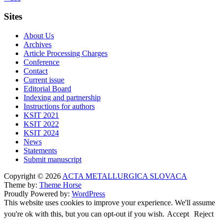
Sites
About Us
Archives
Article Processing Charges
Conference
Contact
Current issue
Editorial Board
Indexing and partnership
Instructions for authors
KSIT 2021
KSIT 2022
KSIT 2024
News
Statements
Submit manuscript
Copyright © 2026
ACTA METALLURGICA SLOVACA
Theme by:
Theme Horse
Proudly Powered by:
WordPress
This website uses cookies to improve your experience. We'll assume
you're ok with this, but you can opt-out if you wish.
Accept
Reject