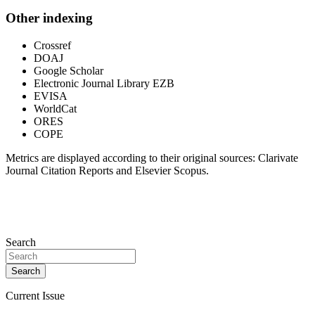
Other indexing
Crossref
DOAJ
Google Scholar
Electronic Journal Library EZB
EVISA
WorldCat
ORES
COPE
Metrics are displayed according to their original sources: Clarivate
Journal Citation Reports and Elsevier Scopus.
Search
Search
Current Issue