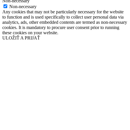
Non-necessary
Non-necessary
Any cookies that may not be particularly necessary for the website
to function and is used specifically to collect user personal data via
analytics, ads, other embedded contents are termed as non-necessary
cookies. It is mandatory to procure user consent prior to running
these cookies on your website.
ULOŽIŤ A PRIJAŤ