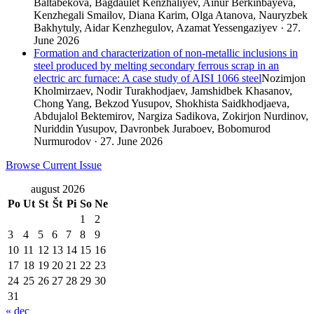
Baltabekova, Bagdaulet Kenzhaliyev, Ainur Berkinbayeva,
Kenzhegali Smailov, Diana Karim, Olga Atanova, Nauryzbek
Bakhytuly, Aidar Kenzhegulov, Azamat Yessengaziyev · 27.
June 2026
Formation and characterization of non-metallic inclusions in
steel produced by melting secondary ferrous scrap in an
electric arc furnace: A case study of AISI 1066 steel
Nozimjon
Kholmirzaev, Nodir Turakhodjaev, Jamshidbek Khasanov,
Chong Yang, Bekzod Yusupov, Shokhista Saidkhodjaeva,
Abdujalol Bektemirov, Nargiza Sadikova, Zokirjon Nurdinov,
Nuriddin Yusupov, Davronbek Juraboev, Bobomurod
Nurmurodov · 27. June 2026
Browse Current Issue
august 2026
Po
Ut
St
Št
Pi
So
Ne
1
2
3
4
5
6
7
8
9
10
11
12
13
14
15
16
17
18
19
20
21
22
23
24
25
26
27
28
29
30
31
« dec