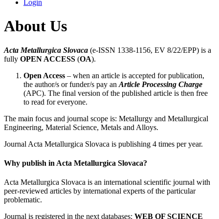
Login
About Us
Acta Metallurgica Slovaca
(e-ISSN 1338-1156, EV 8/22/EPP) is a
fully
OPEN ACCESS
(
OA
).
Open Access
– when an article is accepted for publication,
the author/s or funder/s pay an
Article Processing Charge
(APC). The final version of the published article is then free
to read for everyone.
The main focus and journal scope is: Metallurgy and Metallurgical
Engineering, Material Science, Metals and Alloys.
Journal Acta Metallurgica Slovaca is publishing 4 times per year.
Why publish in Acta Metallurgica Slovaca?
Acta Metallurgica Slovaca is an international scientific journal with
peer-reviewed articles by international experts of the particular
problematic.
Journal is registered in the next databases:
WEB OF SCIENCE