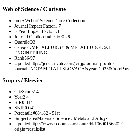
Web of Science / Clarivate
Index
Web of Science Core Collection
Journal Impact Factor
1.7
5-Year Impact Factor
1.1
Journal Citation Indicator
0.28
Quartile
Q3
Category
METALLURGY & METALLURGICAL
ENGINEERING
Rank
56/97
Updated
https://jcr.clarivate.com/jcr-jp/journal-profile?
journal=ACTAMETALLSLOVACA&year=2025&fromPage=j
Scopus / Elsevier
CiteScore
2.4
Year
2.4
SJR
0.334
SNIP
0.641
Percentile
#88/182 - 51st
Subject area
Materials Science / Metals and Alloys
Updated
https://www.scopus.com/sourceid/19600156802?
origin=resultslist