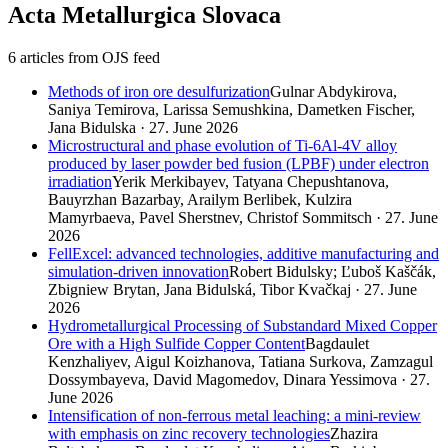
Acta Metallurgica Slovaca
6 articles from OJS feed
Methods of iron ore desulfurization
Gulnar Abdykirova,
Saniya Temirova, Larissa Semushkina, Dametken Fischer,
Jana Bidulska · 27. June 2026
Microstructural and phase evolution of Ti-6Al-4V alloy
produced by laser powder bed fusion (LPBF) under electron
irradiation
Yerik Merkibayev, Tatyana Chepushtanova,
Bauyrzhan Bazarbay, Arailym Berlibek, Kulzira
Mamyrbaeva, Pavel Sherstnev, Сhristof Sommitsch · 27. June
2026
FellExcel: advanced technologies, additive manufacturing and
simulation-driven innovation
Robert Bidulsky; Ľuboš Kaščák,
Zbigniew Brytan, Jana Bidulská, Tibor Kvačkaj · 27. June
2026
Hydrometallurgical Processing of Substandard Mixed Copper
Ore with a High Sulfide Copper Content
Bagdaulet
Kenzhaliyev, Aigul Koizhanova, Tatiana Surkova, Zamzagul
Dossymbayeva, David Magomedov, Dinara Yessimova · 27.
June 2026
Intensification of non-ferrous metal leaching: a mini-review
with emphasis on zinc recovery technologies
Zhazira