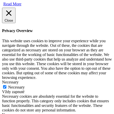
Read More
Close
Privacy Overview
This website uses cookies to improve your experience while you
navigate through the website. Out of these, the cookies that are
categorized as necessary are stored on your browser as they are
essential for the working of basic functionalities of the website. We
also use third-party cookies that help us analyze and understand how
you use this website. These cookies will be stored in your browser
only with your consent. You also have the option to opt-out of these
cookies. But opting out of some of these cookies may affect your
browsing experience.
Necessary
Necessary
Vždy zapnuté
Necessary cookies are absolutely essential for the website to
function properly. This category only includes cookies that ensures
basic functionalities and security features of the website. These
cookies do not store any personal information.