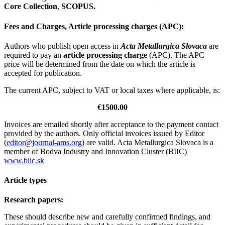
Core Collection
,
SCOPUS.
Fees and Charges, Article processing charges (APC):
Authors who publish open access in
Acta Metallurgica Slovaca
are
required to pay an
article processing charge
(APC). The APC
price will be determined from the date on which the article is
accepted for publication.
The current APC, subject to VAT or local taxes where applicable, is:
€1500.00
Invoices are emailed shortly after acceptance to the payment contact
provided by the authors. Only official invoices issued by Editor
(
editor@journal-ams.org
) are valid. Acta Metallurgica Slovaca is a
member of Bodva Industry and Innovation Cluster (BIIC)
www.biic.sk
Article types
Research papers:
These should describe new and carefully confirmed findings, and